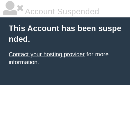
Account Suspended
This Account has been suspe
nded.
Contact your hosting provider
for more
information.