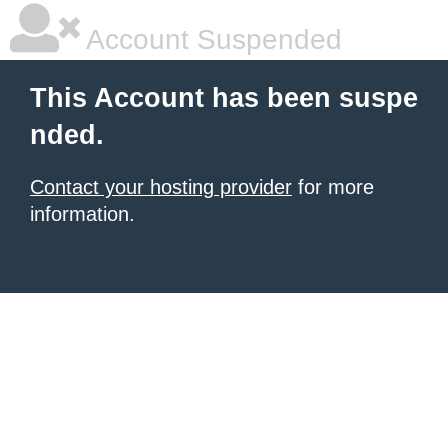
Account Suspended
This Account has been suspe
nded.
Contact your hosting provider
for more
information.