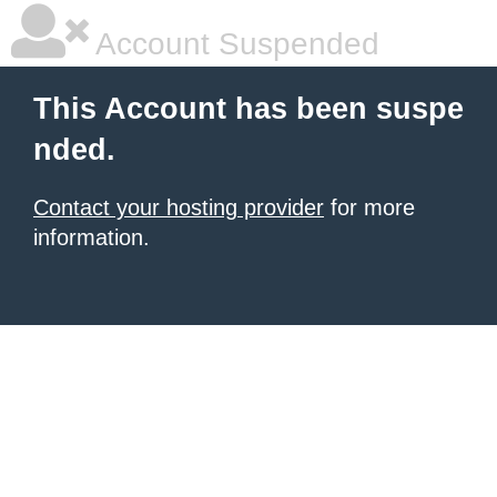
Account Suspended
This Account has been suspe
nded.
Contact your hosting provider
for more
information.